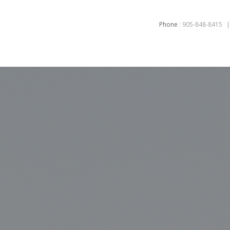
Phone
:
905-848-8415