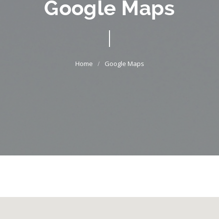
Google Maps
Google Maps