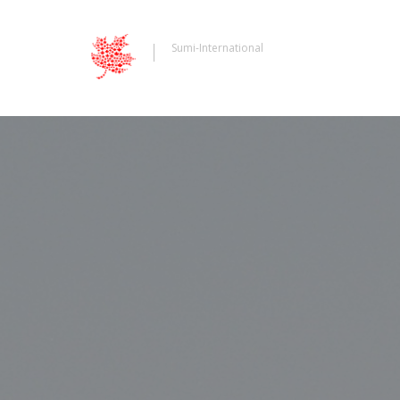
Sumi-International