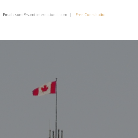
Email
:
sumi@sumi-international.com
Free Consultation